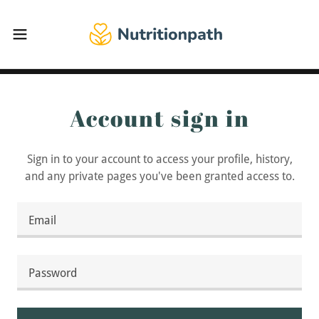
Account sign in
Sign in to your account to access your profile, history,
and any private pages you've been granted access to.