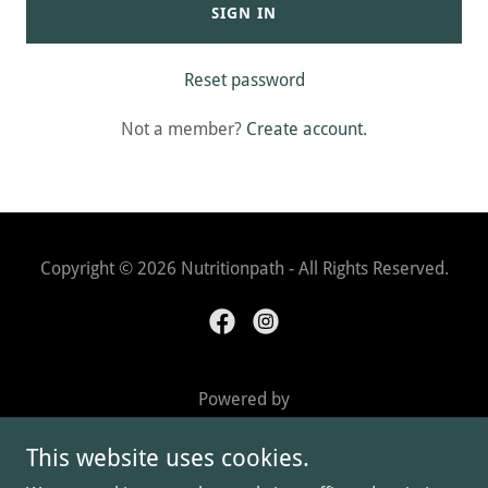
SIGN IN
Reset password
Not a member?
Create account.
Copyright © 2026 Nutritionpath - All Rights Reserved.
Powered by
This website uses cookies.
BOOK IN